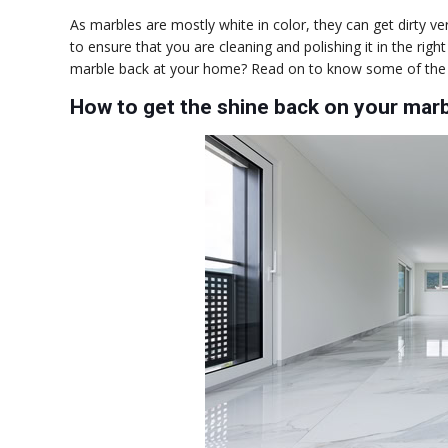
As marbles are mostly white in color, they can get dirty 
to ensure that you are cleaning and polishing it in the rig
marble back at your home? Read on to know some of the e
How to get the shine back on your mar