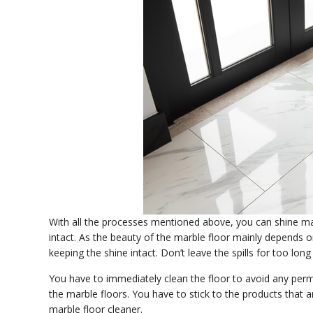
With all the processes mentioned above, you can shine mar
intact. As the beauty of the marble floor mainly depends o
keeping the shine intact. Don’t leave the spills for too lon
You have to immediately clean the floor to avoid any perm
the marble floors. You have to stick to the products that
marble floor cleaner.