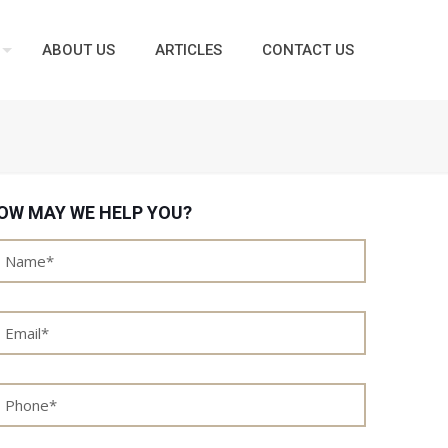
ABOUT US
ARTICLES
CONTACT US
OW MAY WE HELP YOU?