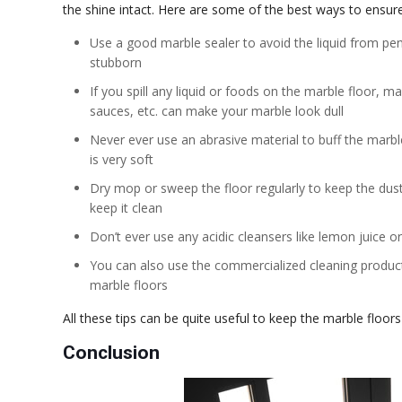
the shine intact. Here are some of the best ways to ensure
Use a good marble sealer to avoid the liquid from pe
stubborn
If you spill any liquid or foods on the marble floor, m
sauces, etc. can make your marble look dull
Never ever use an abrasive material to buff the marbl
is very soft
Dry mop or sweep the floor regularly to keep the dus
keep it clean
Don’t ever use any acidic cleansers like lemon juice or
You can also use the commercialized cleaning products
marble floors
All these tips can be quite useful to keep the marble floors
Conclusion