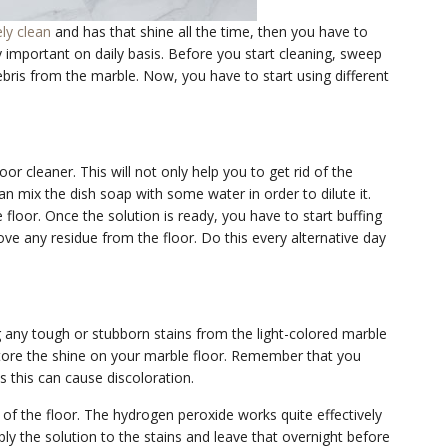
ely clean
and has that shine all the time, then you have to
ry important on daily basis. Before you start cleaning, sweep
 debris from the marble. Now, you have to start using different
r cleaner. This will not only help you to get rid of the
can mix the dish soap with some water in order to dilute it.
 floor. Once the solution is ready, you have to start buffing
ove any residue from the floor. Do this every alternative day
g any tough or stubborn stains from the light-colored marble
store the shine on your marble floor. Remember that you
 this can cause discoloration.
 of the floor. The hydrogen peroxide works quite effectively
ly the solution to the stains and leave that overnight before