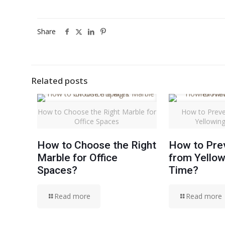
Share
Related posts
How to Choose the Right Marble for
How to Preve
Office Spaces
Yellowin
How to Choose the Right
How to Pre
Marble for Office
from Yellow
Spaces?
Time?
Read more
Read more