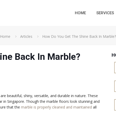
HOME
SERVICES
Home
Articles
How Do You Get The Shine Back In Marble?
ine Back In Marble?
H
 beautiful, shiny, versatile, and durable in nature. These
ar in Singapore. Though the marble floors look stunning and
sure that the
marble is properly cleaned and maintained
all