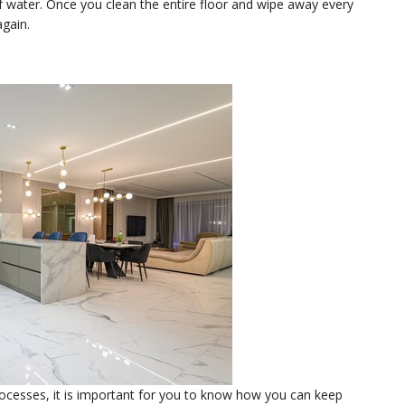
f water. Once you clean the entire floor and wipe away every
again.
ocesses, it is important for you to know how you can keep