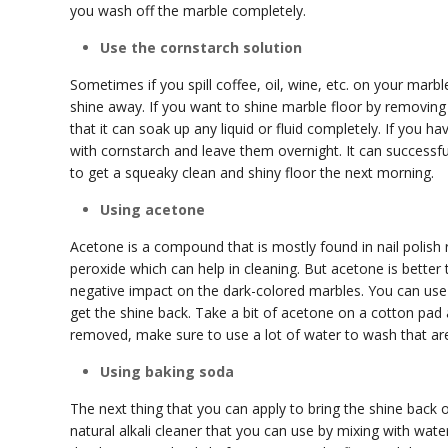
you wash off the marble completely.
Use the cornstarch solution
Sometimes if you spill coffee, oil, wine, etc. on your marble
shine away. If you want to shine marble floor by removing 
that it can soak up any liquid or fluid completely. If you 
with cornstarch and leave them overnight. It can successful
to get a squeaky clean and shiny floor the next morning.
Using acetone
Acetone is a compound that is mostly found in nail polish 
peroxide which can help in cleaning. But acetone is bette
negative impact on the dark-colored marbles. You can use t
get the shine back. Take a bit of acetone on a cotton pad a
removed, make sure to use a lot of water to wash that ar
Using baking soda
The next thing that you can apply to bring the shine back 
natural alkali cleaner that you can use by mixing with wate