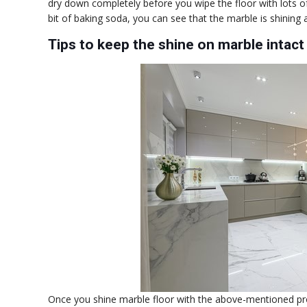
dry down completely before you wipe the floor with lots o
bit of baking soda, you can see that the marble is shining 
Tips to keep the shine on marble intact
Once you shine marble floor with the above-mentioned pr