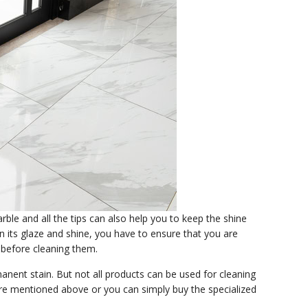
ble and all the tips can also help you to keep the shine
n its glaze and shine, you have to ensure that you are
g before cleaning them.
anent stain. But not all products can be used for cleaning
 are mentioned above or you can simply buy the specialized