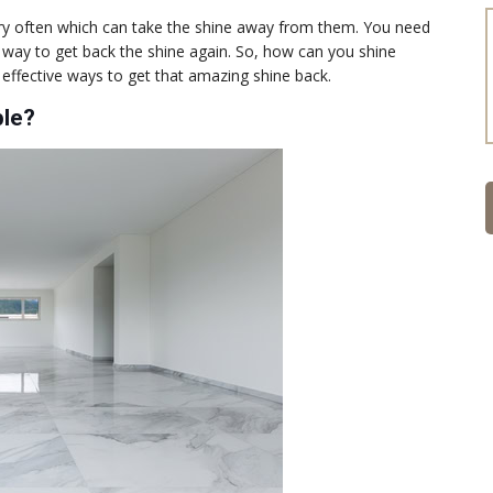
very often which can take the shine away from them. You need
ht way to get back the shine again. So, how can you shine
ffective ways to get that amazing shine back.
ble?