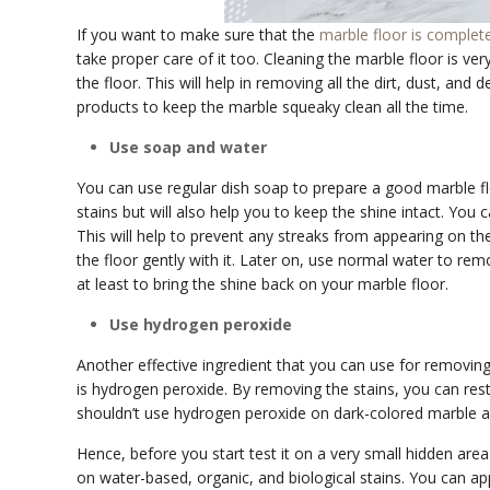
If you want to make sure that the
marble floor is complet
take proper care of it too. Cleaning the marble floor is ve
the floor. This will help in removing all the dirt, dust, and
products to keep the marble squeaky clean all the time.
Use soap and water
You can use regular dish soap to prepare a good marble floo
stains but will also help you to keep the shine intact. You 
This will help to prevent any streaks from appearing on the
the floor gently with it. Later on, use normal water to rem
at least to bring the shine back on your marble floor.
Use hydrogen peroxide
Another effective ingredient that you can use for removin
is hydrogen peroxide. By removing the stains, you can re
shouldn’t use hydrogen peroxide on dark-colored marble as
Hence, before you start test it on a very small hidden area
on water-based, organic, and biological stains. You can app