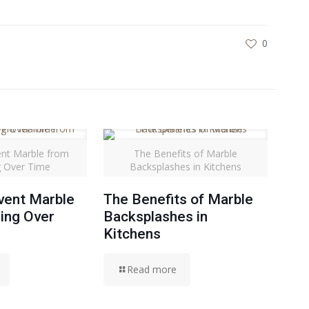
0
nt Marble from
The Benefits of Marble
g Over Time
Backsplashes in Kitchens
vent Marble
The Benefits of Marble
ing Over
Backsplashes in
Kitchens
Read more