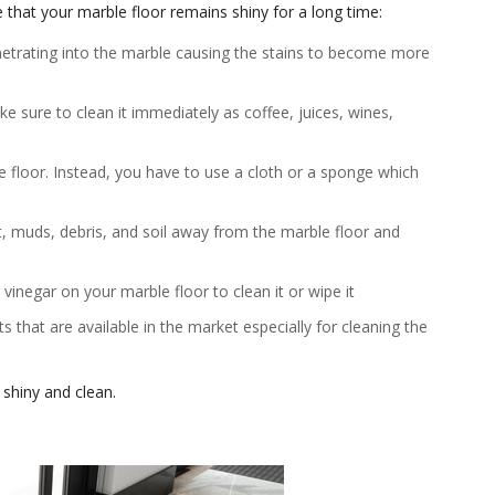
 that your marble floor remains shiny for a long time:
netrating into the marble causing the stains to become more
ake sure to clean it immediately as coffee, juices, wines,
e floor. Instead, you have to use a cloth or a sponge which
t, muds, debris, and soil away from the marble floor and
 vinegar on your marble floor to clean it or wipe it
 that are available in the market especially for cleaning the
 shiny and clean.