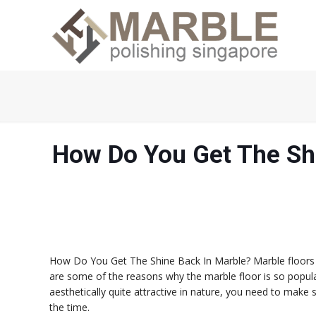
How Do You Get The Sh
How Do You Get The Shine Back In Marble? Marble floors are
are some of the reasons why the marble floor is so popul
aesthetically quite attractive in nature, you need to make 
the time.