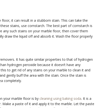
 floor, it can result in a stubborn stain. This can take the
these stains, use cornstarch. The best part of cornstarch is
have any such stains on your marble floor, then cover them
ly draw the liquid off and absorb it. Wash the floor properly
removers. It has quite similar properties to that of hydrogen
r than hydrogen peroxide because it doesn’t have any
his to get rid of any stains on your marble to clean it and
nd gently buff the area with the stain. Once the stain is
ea completely.
on your marble floor is by
cleaning using baking soda
. It is a
r. Make a paste of it and apply it to the marble. Let the paste