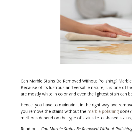
Can Marble Stains Be Removed Without Polishing? Marble is 
Because of its lustrous and versatile nature, it is one of 
are mostly white in color and even the lightest stain can b
Hence, you have to maintain it in the right way and remove 
you remove the stains without the
marble polishing
done? 
methods depend on the type of stains i.e. oil-based stains, 
Read on –
Can Marble Stains Be Removed Without Polishin