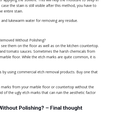
 case the stain is still visible after this method, you have to
e entire stain.
ap and lukewarm water for removing any residue.
ee them on the floor as well as on the kitchen countertop.
ces, and tomato sauces. Sometimes the harsh chemicals from
marble floor. While the etch marks are quite common, it is
s by using commercial etch removal products. Buy one that
ch marks from your marble floor or countertop without the
id of the ugly etch marks that can ruin the aesthetic factor
ithout Polishing? – Final thought