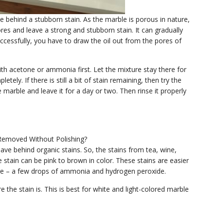
e behind a stubborn stain. As the marble is porous in nature,
res and leave a strong and stubborn stain. It can gradually
ccessfully, you have to draw the oil out from the pores of
with acetone or ammonia first. Let the mixture stay there for
etely. If there is still a bit of stain remaining, then try the
 marble and leave it for a day or two. Then rinse it properly
ve behind organic stains. So, the stains from tea, wine,
 stain can be pink to brown in color. These stains are easier
are – a few drops of ammonia and hydrogen peroxide.
the stain is. This is best for white and light-colored marble