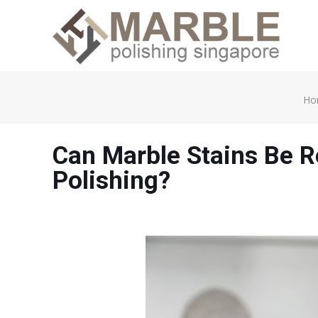
Ho
Can Marble Stains Be 
Polishing?