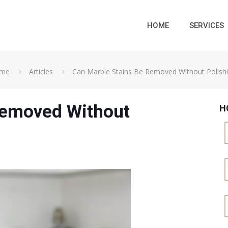
HOME
SERVICES
me
Articles
Can Marble Stains Be Removed Without Polish
Removed Without
H