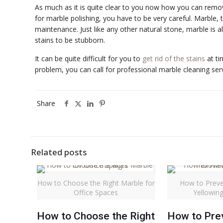
As much as it is quite clear to you now how you can remo
for marble polishing, you have to be very careful. Marble, t
maintenance. Just like any other natural stone, marble is a
stains to be stubborn.
It can be quite difficult for you to
get rid of the stains
at ti
problem, you can call for professional marble cleaning serv
Share
Related posts
How to Choose the Right Marble for
How to Preve
Office Spaces
Yellowin
How to Choose the Right
How to Pre