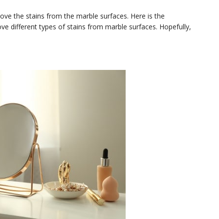
emove the stains from the marble surfaces. Here is the
 different types of stains from marble surfaces. Hopefully,