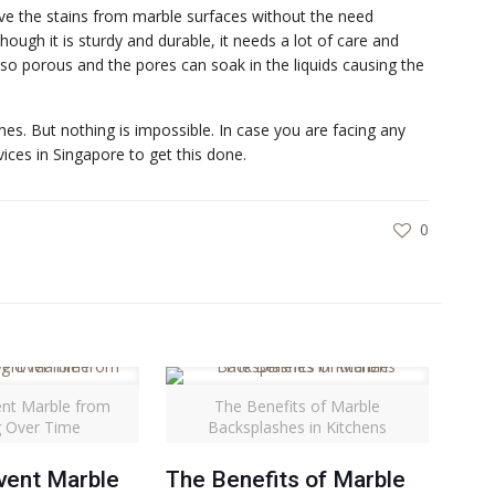
ve the stains from marble surfaces without the need
hough it is sturdy and durable, it needs a lot of care and
lso porous and the pores can soak in the liquids causing the
mes. But nothing is impossible. In case you are facing any
ices in Singapore to get this done.
0
nt Marble from
The Benefits of Marble
g Over Time
Backsplashes in Kitchens
vent Marble
The Benefits of Marble