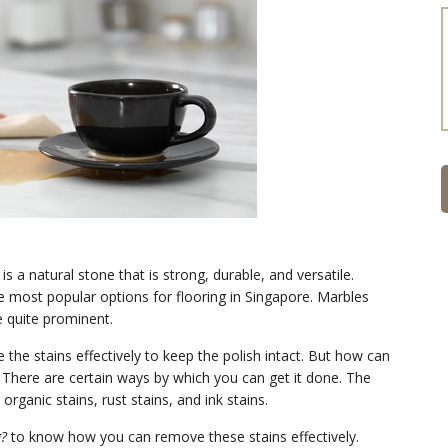
a natural stone that is strong, durable, and versatile.
the most popular options for flooring in Singapore. Marbles
e quite prominent.
the stains effectively to keep the polish intact. But how can
There are certain ways by which you can get it done. The
organic stains, rust stains, and ink stains.
g?
to know how you can remove these stains effectively.