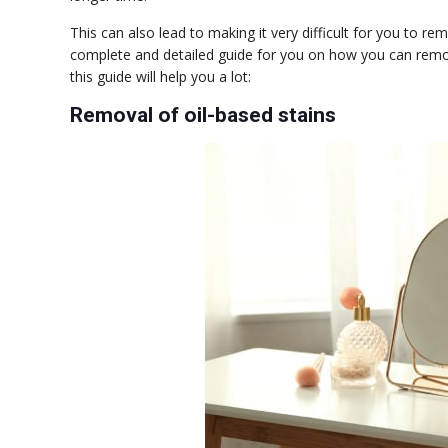
This can also lead to making it very difficult for you to r
complete and detailed guide for you on how you can remove
this guide will help you a lot:
Removal of oil-based stains