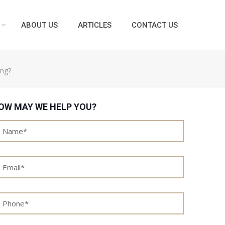
ABOUT US
ARTICLES
CONTACT US
ing?
OW MAY WE HELP YOU?