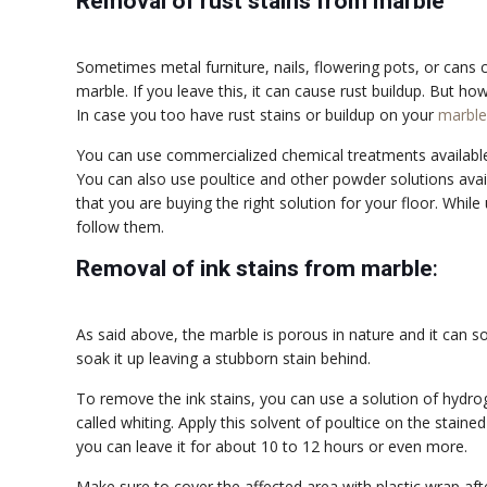
Removal of rust stains from marble
Sometimes metal furniture, nails, flowering pots, or cans 
marble. If you leave this, it can cause rust buildup. But ho
In case you too have rust stains or buildup on your
marble
You can use commercialized chemical treatments available 
You can also use poultice and other powder solutions avai
that you are buying the right solution for your floor. While
follow them.
Removal of ink stains from marble
:
As said above, the marble is porous in nature and it can soa
soak it up leaving a stubborn stain behind.
To remove the ink stains, you can use a solution of hydr
called whiting. Apply this solvent of poultice on the stained
you can leave it for about 10 to 12 hours or even more.
Make sure to cover the affected area with plastic wrap afte