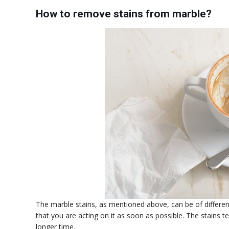
How to remove stains from marble?
The marble stains, as mentioned above, can be of differen
that you are acting on it as soon as possible. The stains 
longer time.