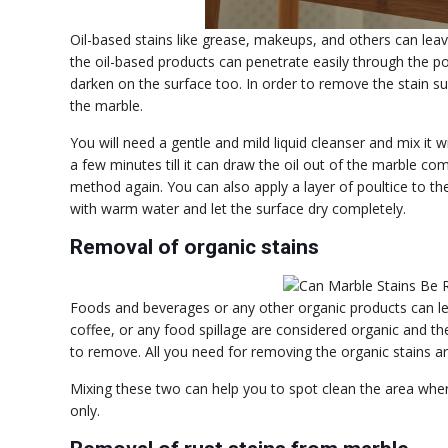
Oil-based stains like grease, makeups, and others can leav
the oil-based products can penetrate easily through the po
darken on the surface too. In order to remove the stain su
the marble.
You will need a gentle and mild liquid cleanser and mix it 
a few minutes till it can draw the oil out of the marble compl
method again. You can also apply a layer of poultice to the
with warm water and let the surface dry completely.
Removal of organic stains
Foods and beverages or any other organic products can lea
coffee, or any food spillage are considered organic and the
to remove. All you need for removing the organic stains 
Mixing these two can help you to spot clean the area where 
only.