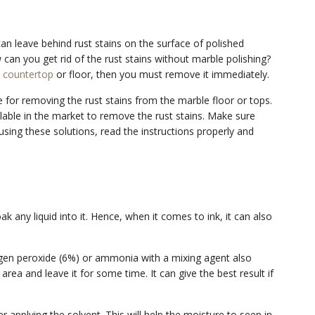
can leave behind rust stains on the surface of polished
w can you get rid of the rust stains without marble polishing?
 countertop
or floor, then you must remove it immediately.
for removing the rust stains from the marble floor or tops.
lable in the market to remove the rust stains. Make sure
 using these solutions, read the instructions properly and
k any liquid into it. Hence, when it comes to ink, it can also
ogen peroxide (6%) or ammonia with a mixing agent also
 area and leave it for some time. It can give the best result if
r applying the solvent. This will help the moisture to seep in