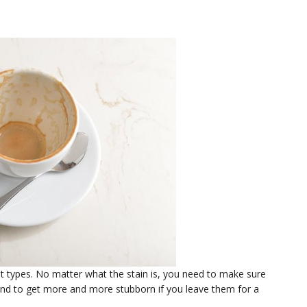
t types. No matter what the stain is, you need to make sure
tend to get more and more stubborn if you leave them for a