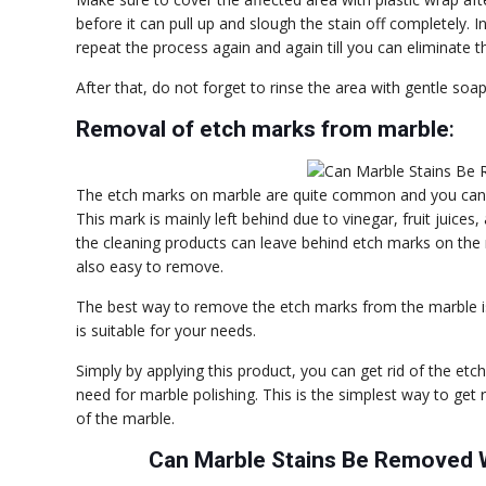
before it can pull up and slough the stain off completely. In
repeat the process again and again till you can eliminate th
After that, do not forget to rinse the area with gentle so
Removal of etch marks from marble
:
The etch marks on marble are quite common and you can s
This mark is mainly left behind due to vinegar, fruit jui
the cleaning products can leave behind etch marks on the 
also easy to remove.
The best way to remove the etch marks from the marble i
is suitable for your needs.
Simply by applying this product, you can get rid of the et
need for marble polishing. This is the simplest way to get r
of the marble.
Can Marble Stains Be Removed W